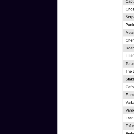
Capt
Ghos
Serp
Pani
Mean
Cher
Roar
Lilit
Toru
The 
Stak
Cat's
Flam
Vark
Vano
Last 
Fafu
Emb