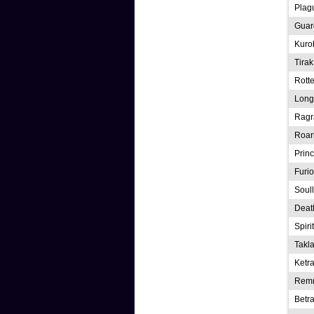
Plag
Guard
Kurob
Tirak
Rott
Long
Rag
Roar
Prin
Furio
Soul
Deat
Spiri
Takl
Ketr
Rem
Betra