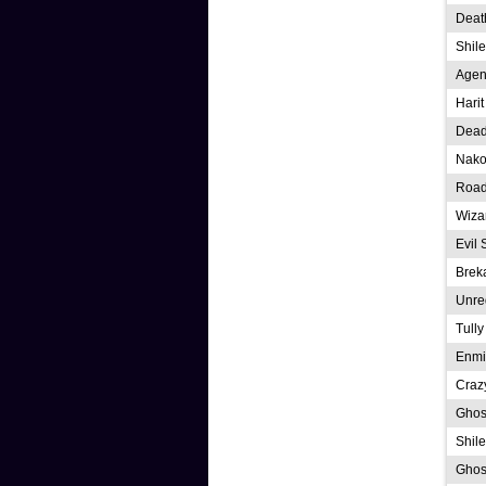
Deat
Shil
Agen
Hari
Dead
Nako
Road
Wiza
Evil 
Brek
Unre
Tully
Enmi
Craz
Ghost
Shile
Ghos