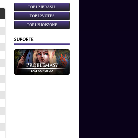
TOP L2JBRASIL
TOP L2VOTES
TOP L2HOPZONE
SUPORTE