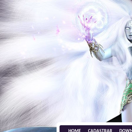
HOME
CADASTRAR
DOWN