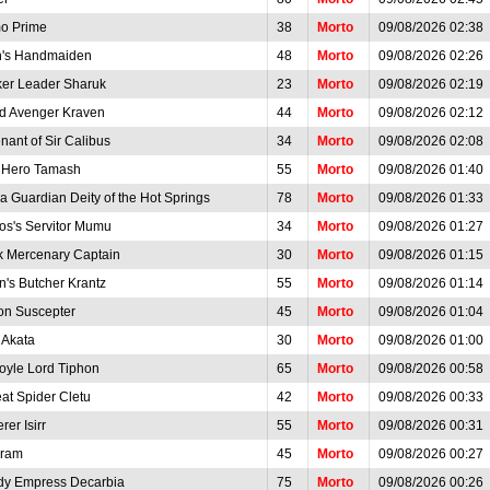
o Prime
38
Morto
09/08/2026 02:38
n's Handmaiden
48
Morto
09/08/2026 02:26
ker Leader Sharuk
23
Morto
09/08/2026 02:19
d Avenger Kraven
44
Morto
09/08/2026 02:12
nant of Sir Calibus
34
Morto
09/08/2026 02:08
t Hero Tamash
55
Morto
09/08/2026 01:40
a Guardian Deity of the Hot Springs
78
Morto
09/08/2026 01:33
os's Servitor Mumu
34
Morto
09/08/2026 01:27
k Mercenary Captain
30
Morto
09/08/2026 01:15
n's Butcher Krantz
55
Morto
09/08/2026 01:14
on Suscepter
45
Morto
09/08/2026 01:04
 Akata
30
Morto
09/08/2026 01:00
oyle Lord Tiphon
65
Morto
09/08/2026 00:58
at Spider Cletu
42
Morto
09/08/2026 00:33
rer Isirr
55
Morto
09/08/2026 00:31
ram
45
Morto
09/08/2026 00:27
dy Empress Decarbia
75
Morto
09/08/2026 00:26