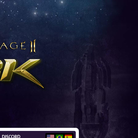
DISCORD