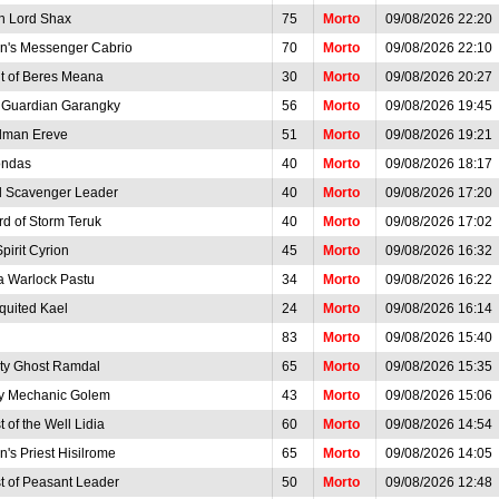
h Lord Shax
75
Morto
09/08/2026 22:20
en's Messenger Cabrio
70
Morto
09/08/2026 22:10
t of Beres Meana
30
Morto
09/08/2026 20:27
t Guardian Garangky
56
Morto
09/08/2026 19:45
man Ereve
51
Morto
09/08/2026 19:21
ndas
40
Morto
09/08/2026 18:17
 Scavenger Leader
40
Morto
09/08/2026 17:20
rd of Storm Teruk
40
Morto
09/08/2026 17:02
Spirit Cyrion
45
Morto
09/08/2026 16:32
a Warlock Pastu
34
Morto
09/08/2026 16:22
quited Kael
24
Morto
09/08/2026 16:14
83
Morto
09/08/2026 15:40
ty Ghost Ramdal
65
Morto
09/08/2026 15:35
y Mechanic Golem
43
Morto
09/08/2026 15:06
 of the Well Lidia
60
Morto
09/08/2026 14:54
n's Priest Hisilrome
65
Morto
09/08/2026 14:05
t of Peasant Leader
50
Morto
09/08/2026 12:48