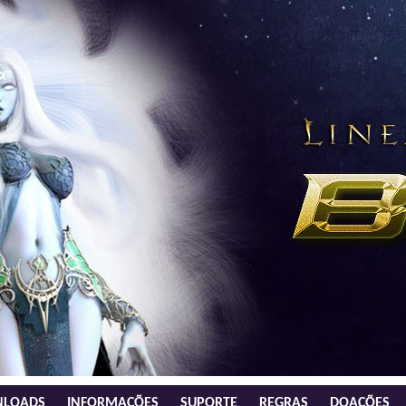
LOADS
INFORMAÇÕES
SUPORTE
REGRAS
DOAÇÕES