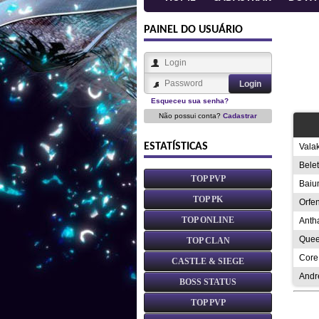
PAINEL DO USUÁRIO
Esqueceu sua senha?
Não possui conta?
Cadastrar
ESTATÍSTICAS
Vala
Bele
TOP PVP
Baiu
TOP PK
Orfe
TOP ONLINE
Anth
Quee
TOP CLAN
Core
CASTLE & SIEGE
Andr
BOSS STATUS
TOP PVP