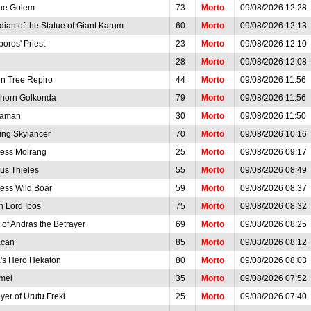
ue Golem
73
Morto
09/08/2026 12:28
ian of the Statue of Giant Karum
60
Morto
09/08/2026 12:13
oros' Priest
23
Morto
09/08/2026 12:10
28
Morto
09/08/2026 12:08
en Tree Repiro
44
Morto
09/08/2026 11:56
horn Golkonda
79
Morto
09/08/2026 11:56
raman
30
Morto
09/08/2026 11:50
ing Skylancer
70
Morto
09/08/2026 10:16
cess Molrang
25
Morto
09/08/2026 09:17
us Thieles
55
Morto
09/08/2026 08:49
less Wild Boar
59
Morto
09/08/2026 08:37
h Lord Ipos
75
Morto
09/08/2026 08:32
t of Andras the Betrayer
69
Morto
09/08/2026 08:25
acan
85
Morto
09/08/2026 08:12
a's Hero Hekaton
80
Morto
09/08/2026 08:03
mel
35
Morto
09/08/2026 07:52
yer of Urutu Freki
25
Morto
09/08/2026 07:40