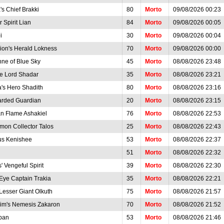
's Chief Brakki
80
Morto
09/08/2026 00:23
 Spirit Lian
84
Morto
09/08/2026 00:05
i
30
Morto
09/08/2026 00:04
rion's Herald Lokness
70
Morto
09/08/2026 00:00
nne of Blue Sky
45
Morto
08/08/2026 23:48
e Lord Shadar
35
Morto
08/08/2026 23:21
a's Hero Shadith
80
Morto
08/08/2026 23:16
arded Guardian
20
Morto
08/08/2026 23:15
n Flame Ashakiel
76
Morto
08/08/2026 22:53
on Collector Talos
25
Morto
08/08/2026 22:43
s Kenishee
53
Morto
08/08/2026 22:37
51
Morto
08/08/2026 22:32
s' Vengeful Spirit
39
Morto
08/08/2026 22:30
Eye Captain Trakia
35
Morto
08/08/2026 22:21
Lesser Giant Olkuth
75
Morto
08/08/2026 21:57
im's Nemesis Zakaron
70
Morto
08/08/2026 21:52
iban
53
Morto
08/08/2026 21:46