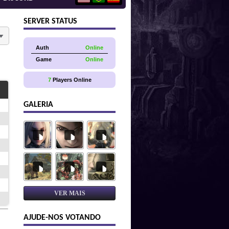
SERVER STATUS
Auth
Online
Game
Online
7
Players Online
GALERIA
VER MAIS
AJUDE-NOS VOTANDO