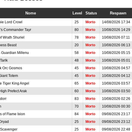
Nome
Level
Status
Respawn
ie Lord Crowl
25
Morto
14/08/2026 17:34
a's Commander Tayr
80
Morto
10/08/2026 14:29
of Wrath Shuriel
78
Morto
10/08/2026 07:11
ess Beast
20
Morto
10/08/2026 06:13
s Guardian Millenu
58
Morto
10/08/2026 05:15
Tarlk
48
Morto
10/08/2026 05:01
k Orc Gosmos
45
Morto
10/08/2026 04:57
Giant Totem
45
Morto
10/08/2026 04:12
e Tiger King Angel
65
Morto
10/08/2026 03:57
High Prefect Arak
60
Morto
10/08/2026 03:50
dorr
83
Morto
10/08/2026 02:26
m
70
Morto
10/08/2026 00:30
s of Flame Ixion
84
Morto
09/08/2026 23:17
Dryad
25
Morto
09/08/2026 23:12
 Scavenger
25
Morto
09/08/2026 22:48