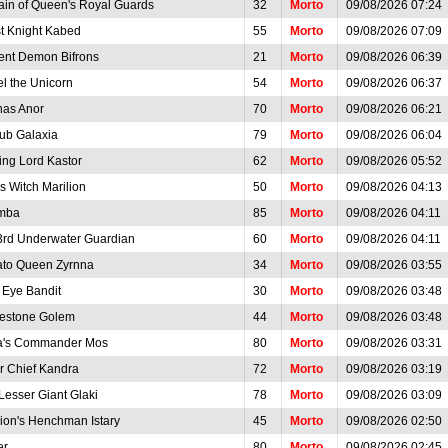
ain of Queen's Royal Guards
32
Morto
09/08/2026 07:24
t Knight Kabed
55
Morto
09/08/2026 07:09
ent Demon Bifrons
21
Morto
09/08/2026 06:39
el the Unicorn
54
Morto
09/08/2026 06:37
as Anor
70
Morto
09/08/2026 06:21
ub Galaxia
79
Morto
09/08/2026 06:04
ing Lord Kastor
62
Morto
09/08/2026 05:52
h's Witch Marilion
50
Morto
09/08/2026 04:13
mba
85
Morto
09/08/2026 04:11
3rd Underwater Guardian
60
Morto
09/08/2026 04:11
ato Queen Zyrnna
34
Morto
09/08/2026 03:55
 Eye Bandit
30
Morto
09/08/2026 03:48
estone Golem
44
Morto
09/08/2026 03:48
a's Commander Mos
80
Morto
09/08/2026 03:31
r Chief Kandra
72
Morto
09/08/2026 03:19
Lesser Giant Glaki
78
Morto
09/08/2026 03:09
rion's Henchman Istary
45
Morto
09/08/2026 02:50
er
80
Morto
09/08/2026 02:45