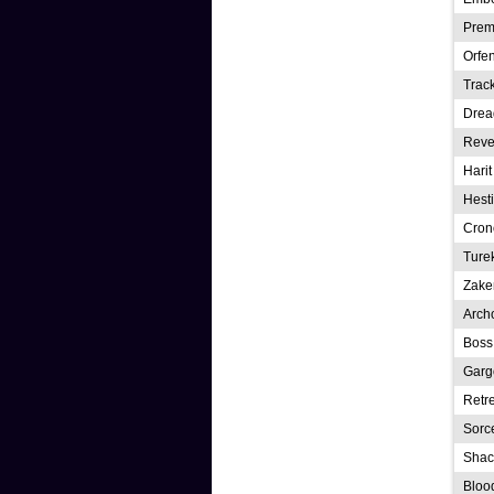
Prem
Orfe
Trac
Drea
Reve
Hari
Hesti
Cron
Ture
Zake
Arch
Boss
Garg
Retre
Sorce
Shac
Bloo