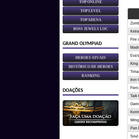
TOP ONLINE
TOP LEVEL
TOP ADENA
Zomb
BOSS JEWELS LOC
Ketr
Fire 
GRAND OLYMPIAD
Madn
Eva'
HEROES ATUAIS
King 
HISTÓRICO DE HEROES
Tima
RANKING
Iron 
Fierc
DOAÇÕES
Taik 
Gwin
Kori
Wing
Pan 
Soul