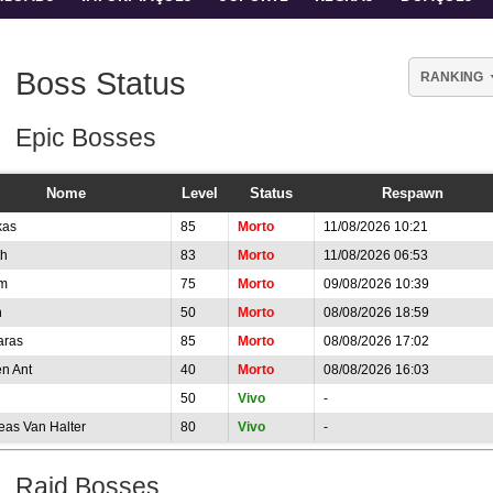
Boss Status
RANKING
Epic Bosses
Nome
Level
Status
Respawn
kas
85
Morto
11/08/2026 10:21
th
83
Morto
11/08/2026 06:53
m
75
Morto
09/08/2026 10:39
n
50
Morto
08/08/2026 18:59
aras
85
Morto
08/08/2026 17:02
n Ant
40
Morto
08/08/2026 16:03
50
Vivo
-
eas Van Halter
80
Vivo
-
Raid Bosses