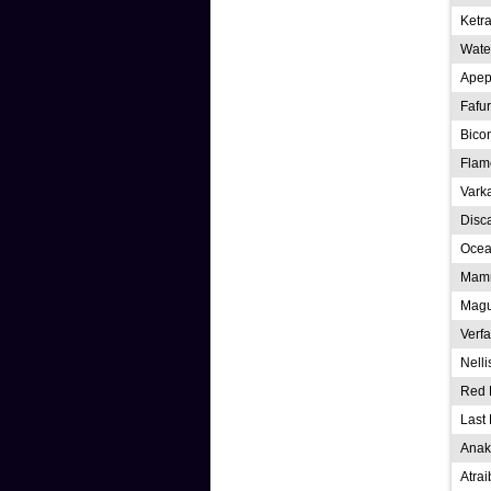
Ketra
Water
Apep
Fafu
Bico
Flam
Vark
Disc
Ocea
Mamm
Magu
Verfa
Nelli
Red 
Last 
Anak
Atra